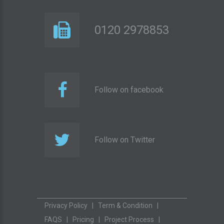
0120 2978853
Follow on facebook
Follow on Twitter
Privacy Policy
|
Term & Condition
|
FAQS
|
Pricing
|
Project Process
|