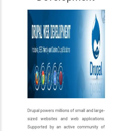
Drupal powers millions of small and large-
sized websites and web applications.
Supported by an active community of