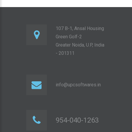
107 B-1, Ansal Housing
Green Golf-2
Greater Noida, U.P, India
- 201311
info@upcsoftwares.in
954-040-1263