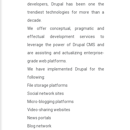
developers, Drupal has been one the
trendiest technologies for more than a
decade.
We offer conceptual, pragmatic and
effectual development services to
leverage the power of Drupal CMS and
are assisting and actualizing enterprise-
grade web platforms.
We have implemented Drupal for the
following:
File storage platforms
Social network sites
Micro-blogging platforms
Video-sharing websites
News portals
Blog network