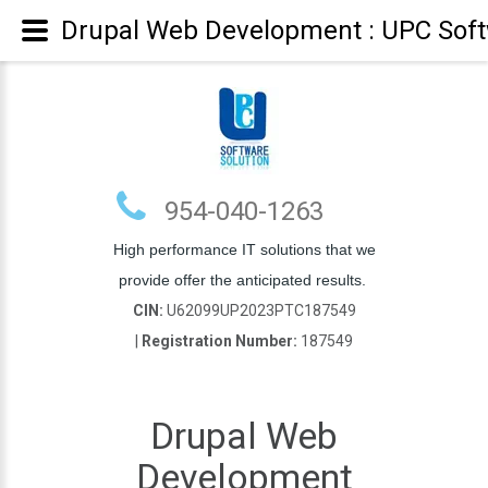
Drupal Web Development : UPC Soft
954-040-1263
High performance IT solutions that we
provide offer the anticipated results.
CIN:
U62099UP2023PTC187549
|
Registration Number:
187549
Drupal Web
Development