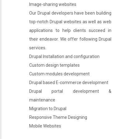
Image-sharing websites
Our Drupal developers have been building
top-notch Drupal websites as well as web
applications to help clients succeed in
their endeavor. We offer following Drupal
services.
Drupal Installation and configuration
Custom design templates
Custom modules development
Drupal based E-commerce development
Drupal portal development &
maintenance
Migration to Drupal
Responsive Theme Designing
Mobile Websites