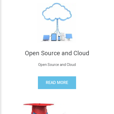
Open Source and Cloud
Open Source and Cloud
READ MORE