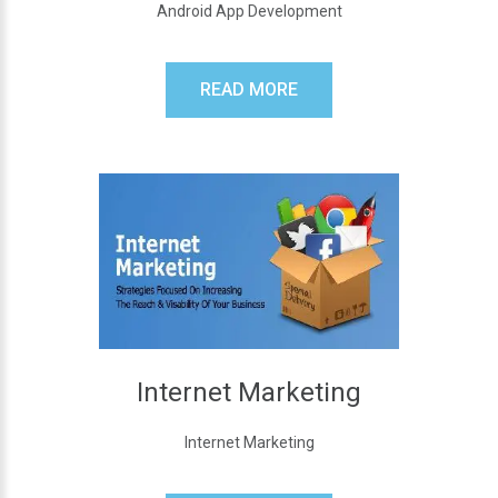
Android App Development
READ MORE
Internet Marketing
Internet Marketing