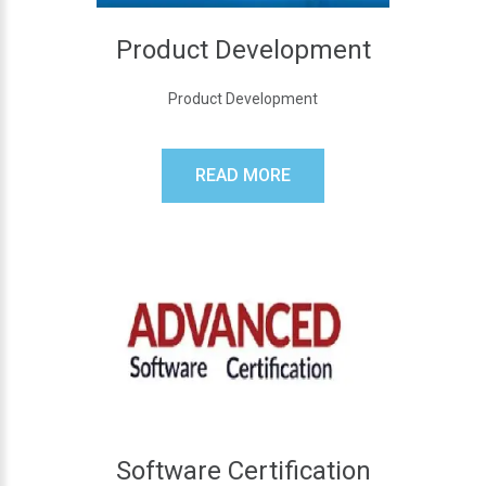
Product Development
Product Development
READ MORE
Software Certification