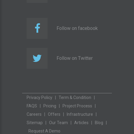
Follow on facebook
Follow on Twitter
Privacy Policy
|
Term & Condition
|
FAQS
|
Pricing
|
Project Process
|
Careers
|
Offers
|
Infrastructure
|
Sitemap
|
Our Team
|
Articles
|
Blog
|
Request A Demo