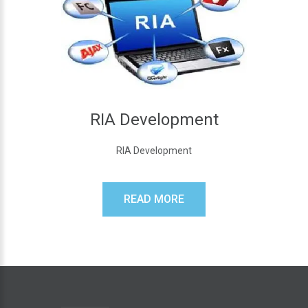
RIA Development
RIA Development
READ MORE