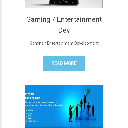
Gaming / Entertainment
Dev
Gaming / Entertainment Development
READ MORE