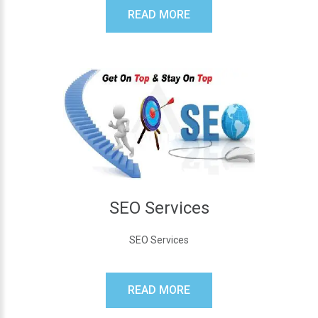
READ MORE
SEO Services
SEO Services
READ MORE