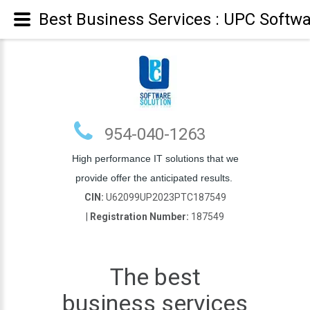
Best Business Services : UPC Softwa
954-040-1263
High performance IT solutions that we
provide offer the anticipated results.
CIN:
U62099UP2023PTC187549
|
Registration Number:
187549
The best
business services