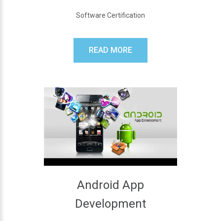
Software Certification
READ MORE
Android App
Development