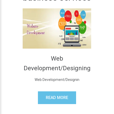
Web
Development/Designing
Web Development/Designin
READ MORE