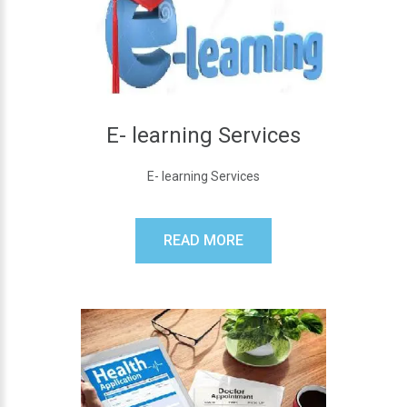
E- learning Services
E- learning Services
READ MORE