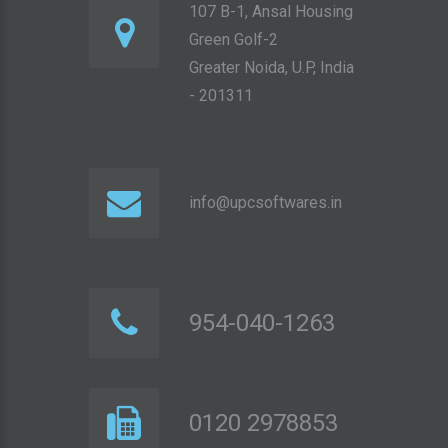
107 B-1, Ansal Housing
Green Golf-2
Greater Noida, U.P, India
- 201311
info@upcsoftwares.in
954-040-1263
0120 2978853