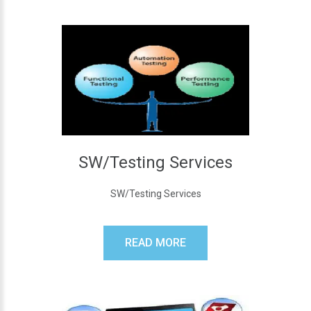
SW/Testing Services
SW/Testing Services
READ MORE