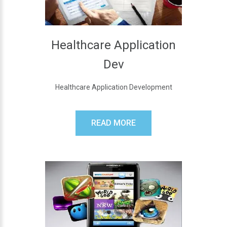
Healthcare Application
Dev
Healthcare Application Development
READ MORE